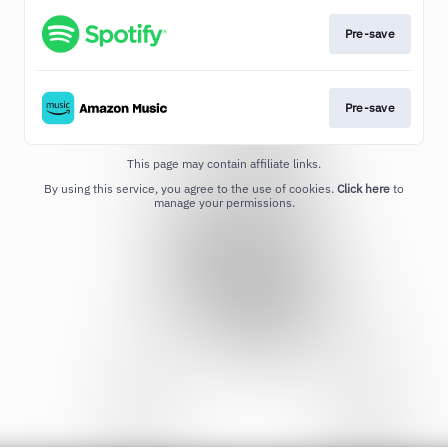
Pre-save
Pre-save
This page may contain affiliate links.
By using this service, you agree to the use of cookies.
Click here
to
manage your permissions.