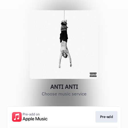
ANTI ANTI
Choose music service
Pre-add